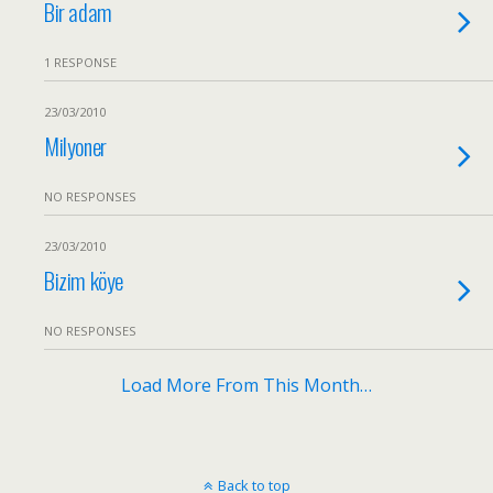
Bir adam
1 RESPONSE
23/03/2010
Milyoner
NO RESPONSES
23/03/2010
Bizim köye
NO RESPONSES
Load More From This Month…
Back to top