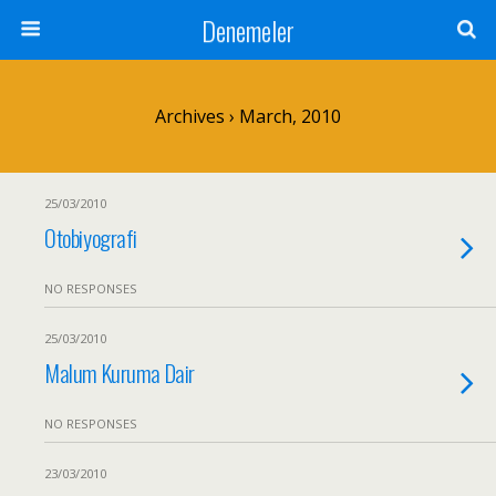
Denemeler
Archives › March, 2010
25/03/2010
Otobiyografi
NO RESPONSES
25/03/2010
Malum Kuruma Dair
NO RESPONSES
23/03/2010