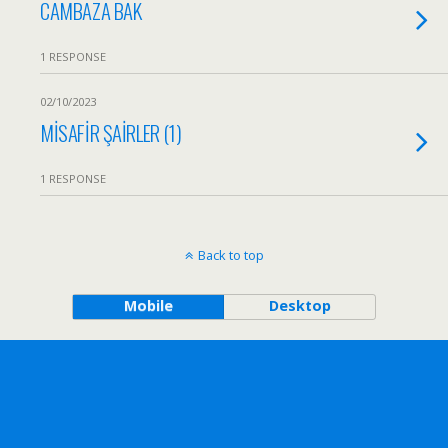
CAMBAZA BAK
1 RESPONSE
02/10/2023
MİSAFİR ŞAİRLER (1)
1 RESPONSE
Back to top
Mobile
Desktop