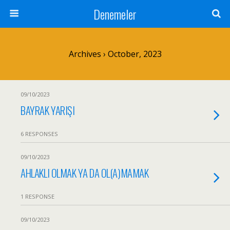
Denemeler
Archives › October, 2023
09/10/2023
BAYRAK YARIŞI
6 RESPONSES
09/10/2023
AHLAKLI OLMAK YA DA OL(A)MAMAK
1 RESPONSE
09/10/2023