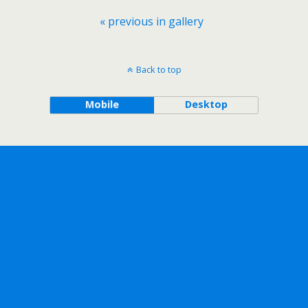
« previous in gallery
Back to top
Mobile
Desktop