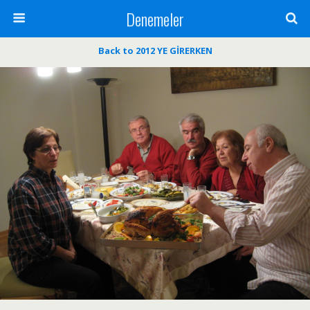
Denemeler
Back to 2012 YE GİRERKEN