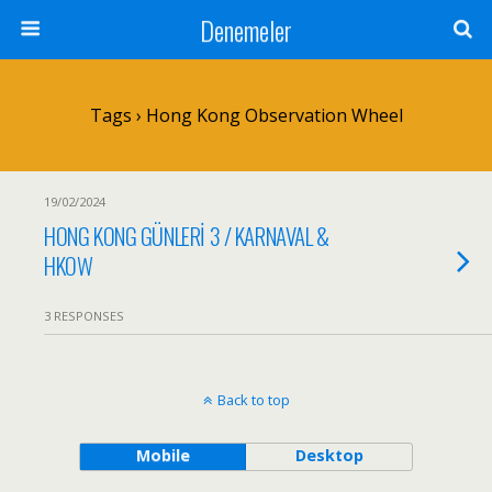
Denemeler
Tags › Hong Kong Observation Wheel
19/02/2024
HONG KONG GÜNLERİ 3 / KARNAVAL &
HKOW
3 RESPONSES
Back to top
Mobile
Desktop