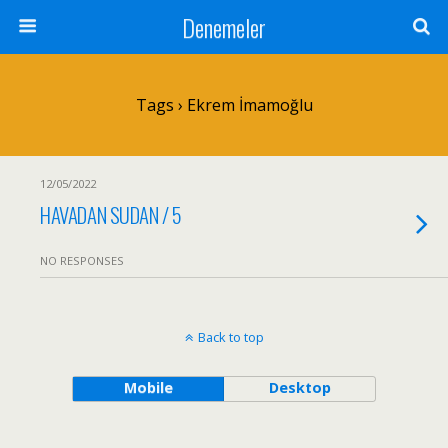
Denemeler
Tags › Ekrem İmamoğlu
12/05/2022
HAVADAN SUDAN / 5
NO RESPONSES
Back to top
Mobile
Desktop