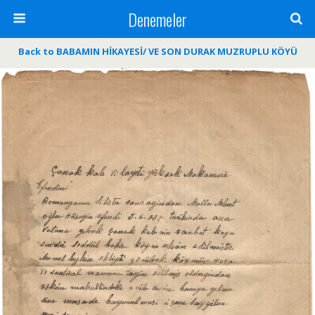
Denemeler
Back to BABAMIN HİKAYESİ/ VE SON DURAK MUZRUPLU KÖYÜ