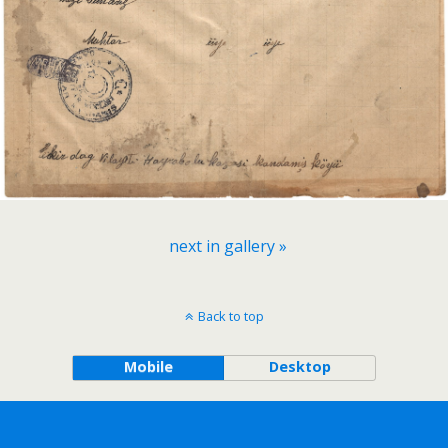
next in gallery »
Back to top
Mobile
Desktop