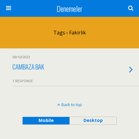
Denemeler
Tags › Fakirlik
09/10/2023
CAMBAZA BAK
1 RESPONSE
Back to top
Mobile
Desktop