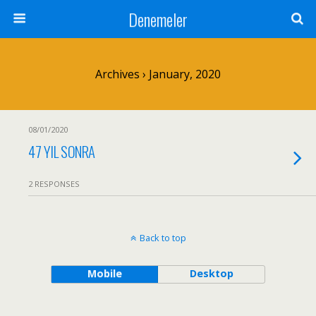
Denemeler
Archives › January, 2020
08/01/2020
47 YIL SONRA
2 RESPONSES
Back to top
Mobile
Desktop