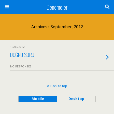
Denemeler
Archives › September, 2012
19/09/2012
DOĞRU SORU
NO RESPONSES
Back to top
Mobile
Desktop