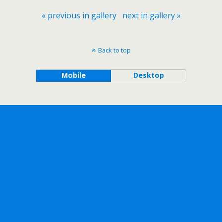
« previous in gallery
next in gallery »
Back to top
Mobile
Desktop