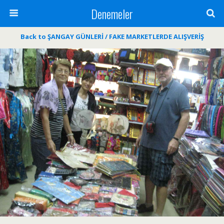
Denemeler
Back to ŞANGAY GÜNLERİ / FAKE MARKETLERDE ALIŞVERİŞ