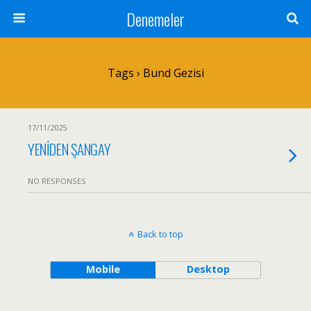
Denemeler
Tags › Bund Gezisi
17/11/2025
YENİDEN ŞANGAY
NO RESPONSES
Back to top
Mobile
Desktop